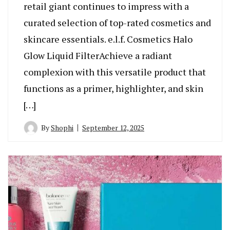
retail giant continues to impress with a
curated selection of top-rated cosmetics and
skincare essentials. e.l.f. Cosmetics Halo
Glow Liquid FilterAchieve a radiant
complexion with this versatile product that
functions as a primer, highlighter, and skin
[…]
By
Shophi
September 12, 2025