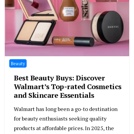
Beauty
Best Beauty Buys: Discover
Walmart’s Top-rated Cosmetics
and Skincare Essentials
Walmart has long been a go-to destination
for beauty enthusiasts seeking quality
products at affordable prices. In 2025, the