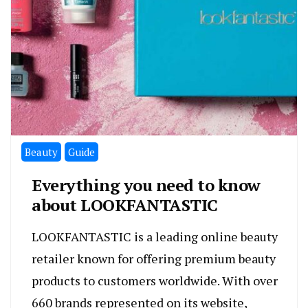
Beauty
Guide
Everything you need to know
about LOOKFANTASTIC
LOOKFANTASTIC is a leading online beauty
retailer known for offering premium beauty
products to customers worldwide. With over
660 brands represented on its website,