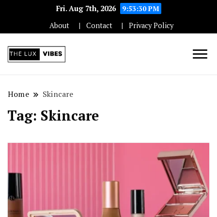
Fri. Aug 7th, 2026
9:53:30 PM
About
Contact
Privacy Policy
Unleashing Elegance and Luxury in
The Luxe Vibes:
Every Aspect
Home
Skincare
Tag:
Skincare