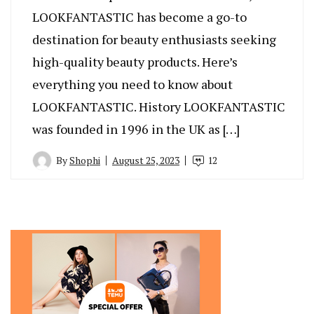
LOOKFANTASTIC has become a go-to
destination for beauty enthusiasts seeking
high-quality beauty products. Here’s
everything you need to know about
LOOKFANTASTIC. History LOOKFANTASTIC
was founded in 1996 in the UK as […]
By
Shophi
August 25, 2023
12