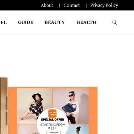
About
Contact
Privacy Policy
EL
GUIDE
BEAUTY
HEALTH