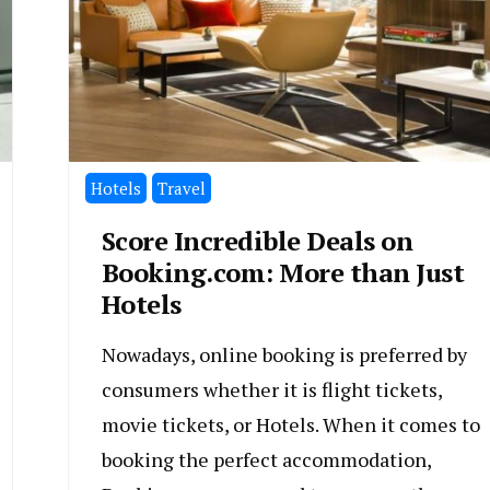
Hotels
Travel
Score Incredible Deals on
Booking.com: More than Just
Hotels
Nowadays, online booking is preferred by
consumers whether it is flight tickets,
movie tickets, or Hotels. When it comes to
booking the perfect accommodation,