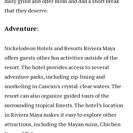
daily grind and offer mom and dad a short break
that they deserve.
Adventure:
Nickelodeon Hotels and Resorts Riviera Maya
offers guests other fun activities outside of the
resort. The hotel provides access to several
adventure parks, including zip-lining and
snorkeling in Cancun’s crystal-clear waters. The
resort can also organize guided tours of the
surrounding tropical forests. The hotel’s location
in Riviera Maya makes it easy to explore other
attractions, including the Mayan ruins, Chichen