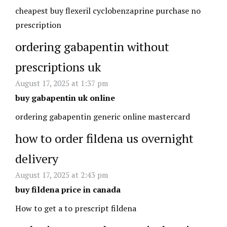
cheapest buy flexeril cyclobenzaprine purchase no
prescription
ordering gabapentin without
prescriptions uk
August 17, 2025 at 1:37 pm
buy gabapentin uk online
ordering gabapentin generic online mastercard
how to order fildena us overnight
delivery
August 17, 2025 at 2:43 pm
buy fildena price in canada
How to get a to prescript fildena