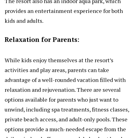
The resort also has an indoor aqua park, which
provides an entertainment experience for both
kids and adults.
Relaxation for Parents:
While kids enjoy themselves at the resort’s
activities and play areas, parents can take
advantage of a well-rounded vacation filled with
relaxation and rejuvenation. There are several
options available for parents who just want to
unwind, including spa treatments, fitness classes,
private beach access, and adult-only pools. These
options provide a much-needed escape from the