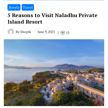
Hotels
Travel
5 Reasons to Visit Naladhu Private
Island Resort
By
Shophi
June 9, 2023
13