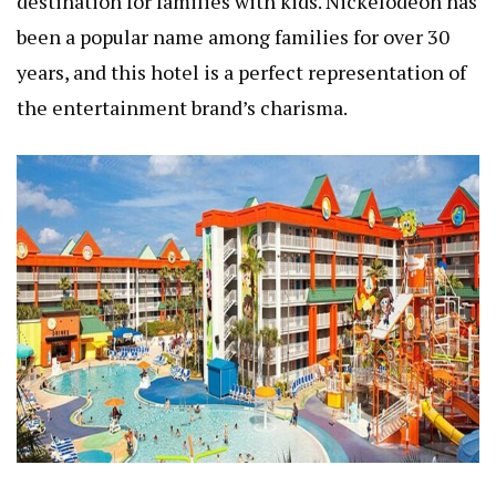
destination for families with kids. Nickelodeon has
been a popular name among families for over 30
years, and this hotel is a perfect representation of
the entertainment brand’s charisma.