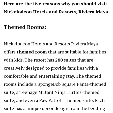
Here are the five reasons why you should visit
Nickelodeon Hotels and Resorts
, Riviera Maya
.
Themed Rooms:
Nickelodeon Hotels and Resorts Riviera Maya
offers
themed room
that are suitable for families
with kids. The resort has 280 suites that are
creatively designed to provide families with a
comfortable and entertaining stay. The themed
rooms include a SpongeBob Square Pants-themed
suite, a Teenage Mutant Ninja Turtles-themed
suite, and even a Paw Patrol – themed suite. Each
suite has a unique decor design from the bedding