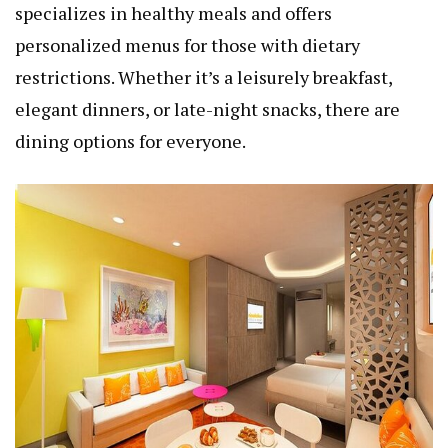
specializes in healthy meals and offers
personalized menus for those with dietary
restrictions. Whether it’s a leisurely breakfast,
elegant dinners, or late-night snacks, there are
dining options for everyone.