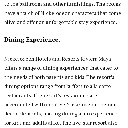
to the bathroom and other furnishings. The rooms
have a touch of Nickelodeon characters that come
alive and offer an unforgettable stay experience.
Dining Experience:
Nickelodeon Hotels and Resorts Riviera Maya
offers a range of dining experiences that cater to
the needs of both parents and kids. The resort’s
dining options range from buffets to a la carte
restaurants. The resort’s restaurants are
accentuated with creative Nickelodeon-themed
decor elements, making dining a fun experience
for kids and adults alike. The five-star resort also