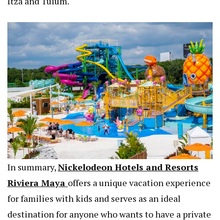
Itza and Tulum.
In summary,
Nickelodeon Hotels and Resorts
Riviera Maya
offers a unique vacation experience
for families with kids and serves as an ideal
destination for anyone who wants to have a private