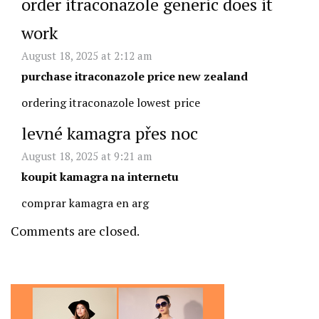
order itraconazole generic does it
work
August 18, 2025 at 2:12 am
purchase itraconazole price new zealand
ordering itraconazole lowest price
levné kamagra přes noc
August 18, 2025 at 9:21 am
koupit kamagra na internetu
comprar kamagra en arg
Comments are closed.