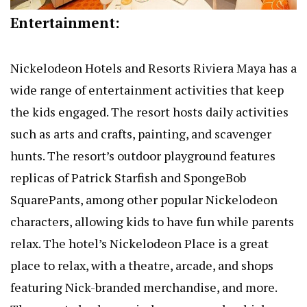
Entertainment:
Nickelodeon Hotels and Resorts Riviera Maya has a
wide range of entertainment activities that keep
the kids engaged. The resort hosts daily activities
such as arts and crafts, painting, and scavenger
hunts. The resort’s outdoor playground features
replicas of Patrick Starfish and SpongeBob
SquarePants, among other popular Nickelodeon
characters, allowing kids to have fun while parents
relax. The hotel’s Nickelodeon Place is a great
place to relax, with a theatre, arcade, and shops
featuring Nick-branded merchandise, and more.