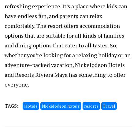
refreshing experience. It’s a place where kids can
have endless fun, and parents can relax
comfortably. The resort offers accommodation
options that are suitable for all kinds of families
and dining options that cater to all tastes. So,
whether you’re looking for a relaxing holiday or an
adventure-packed vacation, Nickelodeon Hotels
and Resorts Riviera Maya has something to offer
everyone.
TAGS:
Hotels
Nickelodeon hotels
resorts
Travel