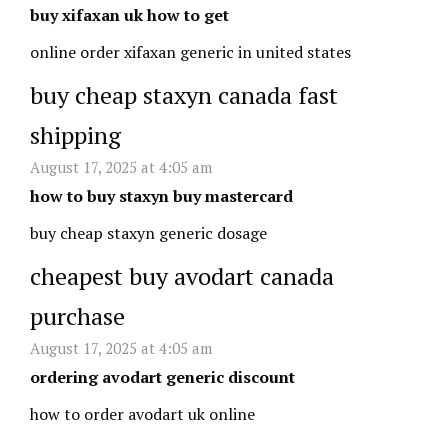
buy xifaxan uk how to get
online order xifaxan generic in united states
buy cheap staxyn canada fast
shipping
August 17, 2025 at 4:05 am
how to buy staxyn buy mastercard
buy cheap staxyn generic dosage
cheapest buy avodart canada
purchase
August 17, 2025 at 4:05 am
ordering avodart generic discount
how to order avodart uk online