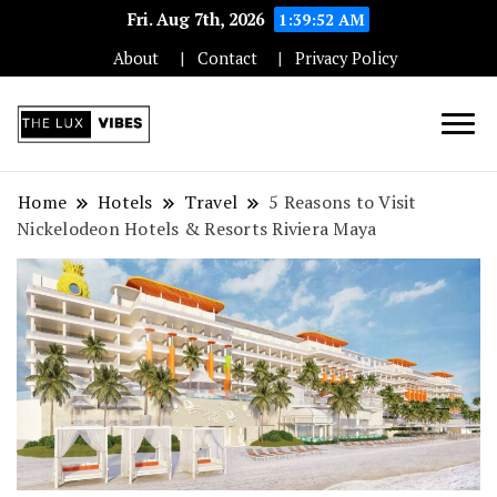
Fri. Aug 7th, 2026
1:39:53 AM
About
Contact
Privacy Policy
Unleashing Elegance and Luxury in
The Luxe Vibes:
Every Aspect
Home
Hotels
Travel
5 Reasons to Visit
Nickelodeon Hotels & Resorts Riviera Maya