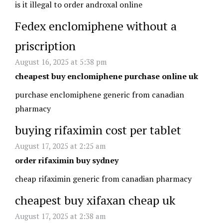
is it illegal to order androxal online
Fedex enclomiphene without a
priscription
August 16, 2025 at 5:38 pm
cheapest buy enclomiphene purchase online uk
purchase enclomiphene generic from canadian
pharmacy
buying rifaximin cost per tablet
August 17, 2025 at 2:25 am
order rifaximin buy sydney
cheap rifaximin generic from canadian pharmacy
cheapest buy xifaxan cheap uk
August 17, 2025 at 2:38 am