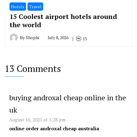
Hotels
Travel
15 Coolest airport hotels around
the world
By
Shophi
July 8, 2026
13
13 Comments
buying androxal cheap online in the
uk
August 16, 2025 at 5:28 pm
online order androxal cheap australia