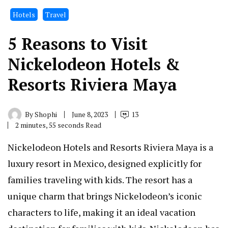
Hotels
Travel
5 Reasons to Visit
Nickelodeon Hotels &
Resorts Riviera Maya
By
Shophi
June 8, 2023
13
2 minutes, 55 seconds Read
Nickelodeon Hotels and Resorts Riviera Maya is a
luxury resort in Mexico, designed explicitly for
families traveling with kids. The resort has a
unique charm that brings Nickelodeon’s iconic
characters to life, making it an ideal vacation