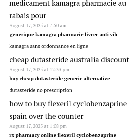
medicament kamagra pharmacie au
rabais pour
August 17, 2025 at 7:50 am
generique kamagra pharmacie livrer anti vih
kamagra sans ordonnance en ligne
cheap dutasteride australia discount
August 17, 2025 at 12:33 pm
buy cheap dutasteride generic alternative
dutasteride no prescription
how to buy flexeril cyclobenzaprine
spain over the counter
August 17, 2025 at 1:08 pm
rx pharmacy online flexeril cyclobenzaprine