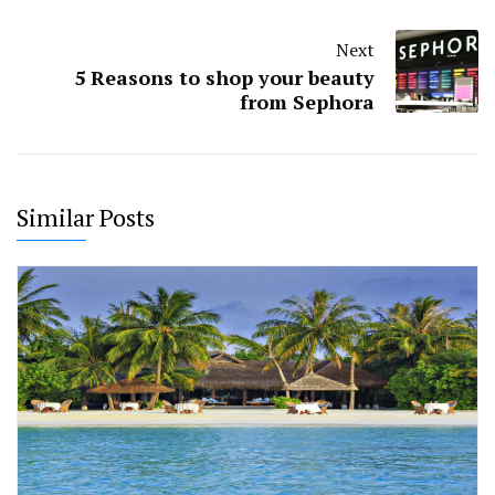
Next
5 Reasons to shop your beauty
from Sephora
Similar Posts